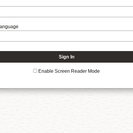
Language
Enable Screen Reader Mode