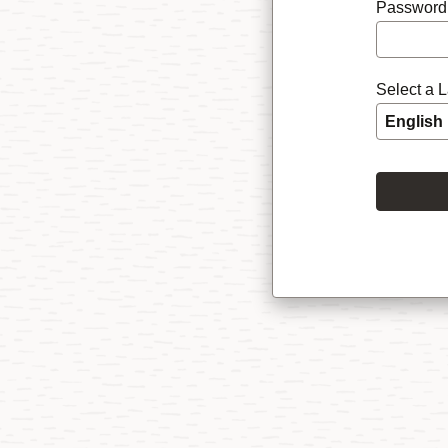
Password
Select a 