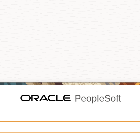
PeopleSoft