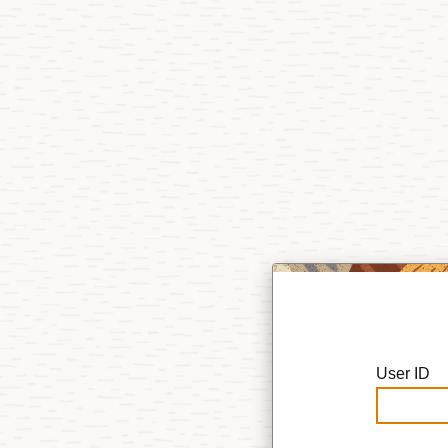
User ID